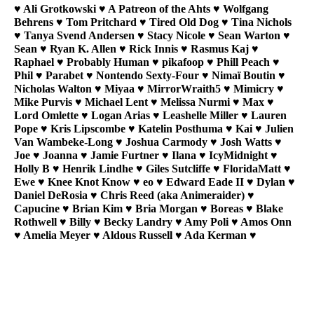
♥ Ali Grotkowski ♥ A Patreon of the Ahts ♥ Wolfgang
Behrens ♥ Tom Pritchard ♥ Tired Old Dog ♥ Tina Nichols
♥ Tanya Svend Andersen ♥ Stacy Nicole ♥ Sean Warton ♥
Sean ♥ Ryan K. Allen ♥ Rick Innis ♥ Rasmus Kaj ♥
Raphael ♥ Probably Human ♥ pikafoop ♥ Phill Peach ♥
Phil ♥ Parabet ♥ Nontendo Sexty-Four ♥ Nimaï Boutin ♥
Nicholas Walton ♥ Miyaa ♥ MirrorWraith5 ♥ Mimicry ♥
Mike Purvis ♥ Michael Lent ♥ Melissa Nurmi ♥ Max ♥
Lord Omlette ♥ Logan Arias ♥ Leashelle Miller ♥ Lauren
Pope ♥ Kris Lipscombe ♥ Katelin Posthuma ♥ Kai ♥ Julien
Van Wambeke-Long ♥ Joshua Carmody ♥ Josh Watts ♥
Joe ♥ Joanna ♥ Jamie Furtner ♥ Ilana ♥ IcyMidnight ♥
Holly B ♥ Henrik Lindhe ♥ Giles Sutcliffe ♥ FloridaMatt ♥
Ewe ♥ Knee Knot Know ♥ eo ♥ Edward Eade II ♥ Dylan ♥
Daniel DeRosia ♥ Chris Reed (aka Animeraider) ♥
Capucine ♥ Brian Kim ♥ Bria Morgan ♥ Boreas ♥ Blake
Rothwell ♥ Billy ♥ Becky Landry ♥ Amy Poli ♥ Amos Onn
♥ Amelia Meyer ♥ Aldous Russell ♥ Ada Kerman ♥