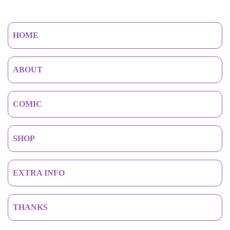
HOME
ABOUT
COMIC
SHOP
EXTRA INFO
THANKS