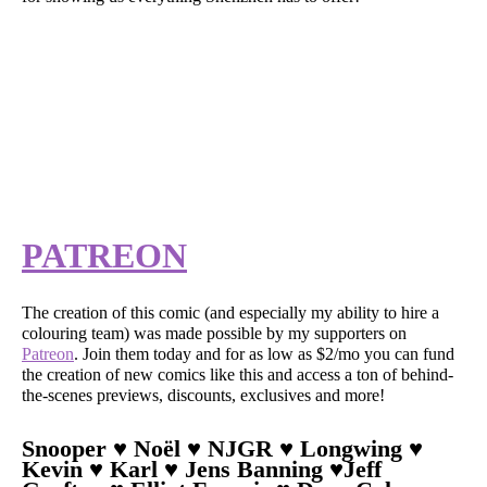
PATREON
The creation of this comic (and especially my ability to hire a
colouring team) was made possible by my supporters on
Patreon
. Join them today and for as low as $2/mo you can fund
the creation of new comics like this and access a ton of behind-
the-scenes previews, discounts, exclusives and more!
Snooper ♥ Noël ♥ NJGR ♥ Longwing ♥
Kevin ♥ Karl ♥ Jens Banning ♥Jeff