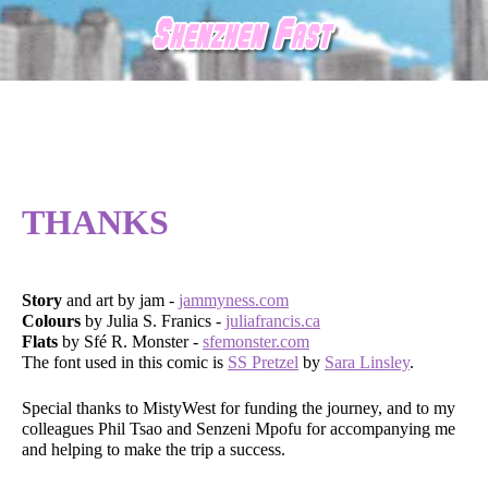
THANKS
Story
and art by jam -
jammyness.com
Colours
by Julia S. Franics -
juliafrancis.ca
Flats
by Sfé R. Monster -
sfemonster.com
The font used in this comic is
SS Pretzel
by
Sara Linsley
.
Special thanks to MistyWest for funding the journey, and to my
colleagues Phil Tsao and Senzeni Mpofu for accompanying me
and helping to make the trip a success.