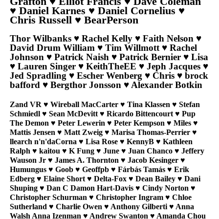
Grafton ♥ Elliot Francis ♥ Dave Coleman
♥ Daniel Karnes ♥ Daniel Cornelius ♥
Chris Russell ♥ BearPerson
Thor Wilbanks ♥ Rachel Kelly ♥ Faith Nelson ♥
David Drum William ♥ Tim Willmott ♥ Rachel
Johnson ♥ Patrick Naish ♥ Patrick Bernier ♥ Lisa
♥ Lauren Singer ♥ KeithTheEE ♥ Jeph Jacques ♥
Jed Spradling ♥ Escher Wenberg ♥ Chris ♥ brock
bafford ♥ Bergthor Jonsson ♥ Alexander Botkin
Zand VR ♥ Wireball MacCarter ♥ Tina Klassen ♥ Stefan
Schmiedl ♥ Sean McDevitt ♥ Ricardo Bittencourt ♥ Pup
The Demon ♥ Peter Lewerin ♥ Peter Kempson ♥ Miles ♥
Mattis Jensen ♥ Matt Zweig ♥ Marisa Thomas-Perrier ♥
llearch n'n'daCorna ♥ Lisa Rose ♥ KennyB ♥ Kathleen
Ralph ♥ kaitou ♥ K Fung ♥ June ♥ Juan Chanco ♥ Jeffery
Wauson Jr ♥ James A. Thornton ♥ Jacob Kesinger ♥
Humungus ♥ Goob ♥ Geoffpb ♥ Fárbás Tamás ♥ Erik
Edberg ♥ Elaine Short ♥ Delta-Fox ♥ Dean Bailey ♥ Dani
Shuping ♥ Dan C Damon Hart-Davis ♥ Cindy Norton ♥
Christopher Schurman ♥ Christopher Ingram ♥ Chloe
Sutherland ♥ Charlie Owen ♥ Anthony Gilberti ♥ Anna
Walsh Anna Izenman ♥ Andrew Swanton ♥ Amanda Chou