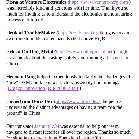
Fiona at Venture Electronics
(
https://www.venture-mfg.com/
)
was incredibly kind and generous with her time. Thank you so
much for inviting us to understand the electronics manufacturing
process end-to-end!
Henk at TroubleMaker
(
https://troublemaker.site/
) gave us an
awesome tour, his makerspace is right above HQB!
Eric at On Hing Metal
(
https://www.onhingmetal.net/
) taught
us so much about die casting, safety, and running a business in
China.
Herman Pang
helped tremendously to clarify the challenges of
“true” DFM and keeping a factory assembly line running.
(
Dragon Innovation (RIP 2006-2020)
)
Lucas from Doris Dev
(
https://www.doris.dev/
) helped us
understand the distinct advantages of having a team “on the
ground” in China.
Our translator
Jasmine Wei
was essential to help our team
navigate to distant factories all over the region. Thanks so much
for showing us everything Shenzhen has to offer!